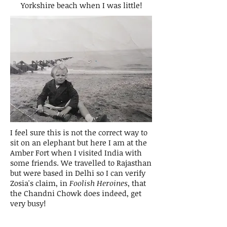
Yorkshire beach when I was little!
I feel sure this is not the correct way to
sit on an elephant but here I am at the
Amber Fort when I visited India with
some friends. We travelled to Rajasthan
but were based in Delhi so I can verify
Zosia's claim, in
Foolish Heroines
, that
the Chandni Chowk does indeed, get
very busy!