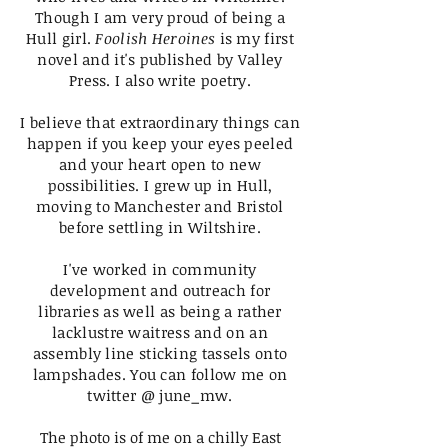
Though I am very proud of being a
Hull girl.
Foolish Heroines
is my first
novel and it's published by Valley
Press. I also write poetry.
I believe that extraordinary things can
happen if you keep your eyes peeled
and your heart open to new
possibilities. I grew up in Hull,
moving to Manchester and Bristol
before settling in Wiltshire.
I've worked in community
development and outreach for
libraries as well as being a rather
lacklustre waitress and on an
assembly line sticking tassels onto
lampshades.
You can follow me on
twitter @ june_mw.
The photo is of me on a chilly East