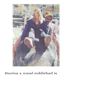
Having a novel published is
something that has taken a long
time as I've been writing poems
and stories since I was old enough
to pick up a pen. My mum wrote
children's stories so it seemed a
very natural thing to do. I've had