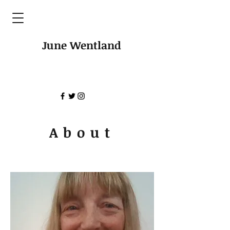
June Wentland
About