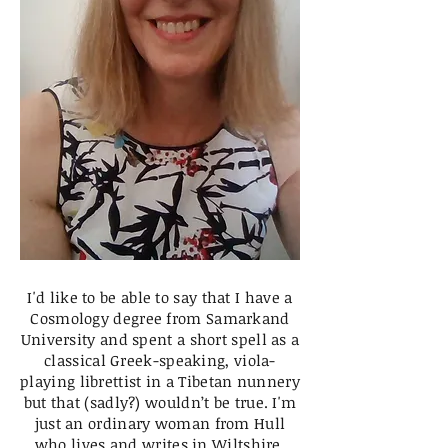
I'd like to be able to say that I have a
Cosmology degree from Samarkand
University and spent a short spell as a
classical Greek-speaking, viola-
playing librettist in a Tibetan nunnery
but that (sadly?) wouldn’t be true. I'm
just an ordinary woman from Hull
who lives and writes in Wiltshire.