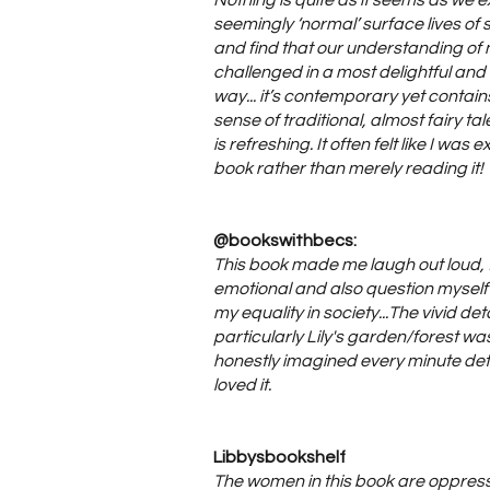
Nothing is quite as it seems as we e
seemingly ‘normal’ surface lives o
and find that our understanding of n
challenged in a most delightful an
way... it’s contemporary yet contains 
sense of traditional, almost fairy tale
is refreshing. It often felt like I was
book rather than merely reading it!
@bookswithbecs:
This book made me laugh out loud, f
emotional and also question mysel
my equality in society...The vivid deta
particularly Lily's garden/forest wa
honestly imagined every minute deta
loved it.
Libbysbookshelf
The women in this book are oppres