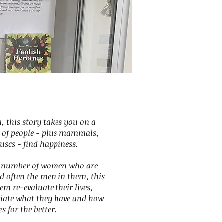
a, this story takes you on a
 of people - plus mammals,
uscs - find happiness.
 a number of women who are
d often the men in them, this
hem re-evaluate their lives,
ciate what they have and how
 for the better.