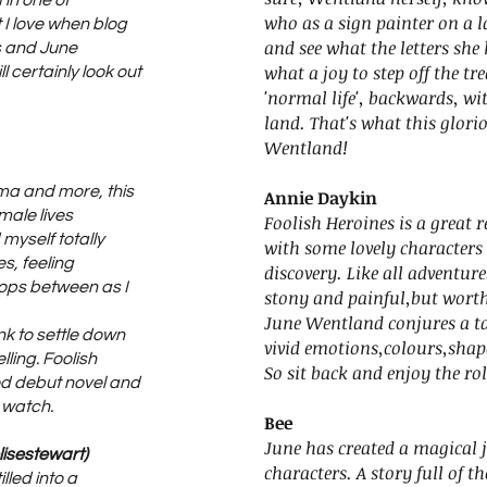
in one of
who as a sign painter on a l
 I love when blog
and see what the letters she 
s and June
what a joy to step off the tr
l certainly look out
'normal life', backwards, w
land. That's what this glori
Wentland!
ima and more, this
Annie Daykin
emale lives
Foolish Heroines is a great 
myself totally
with some lovely characters 
s, feeling
discovery. Like all adventure
ops between as I
stony and painful,but worth 
June Wentland conjures a tal
ink to settle down
vivid emotions,colours,shap
elling. Foolish
So sit back and enjoy the rol
ed debut novel and
 watch.
Bee
June has created a magical j
lisestewart)
characters. A story full of t
lled into a