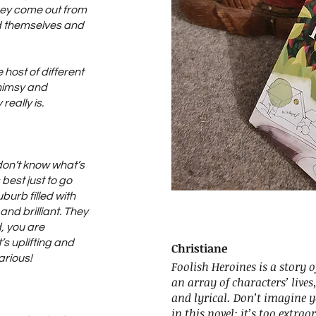
they come out from
nd themselves and
e host of different
himsy and
eally is.
don’t know what’s
 best just to go
uburb filled with
nd brilliant. They
d, you are
t’s uplifting and
Christiane
arious!
Foolish Heroines is a story 
an array of characters’ lives
and lyrical. Don’t imagine 
in this novel: it’s too extrao