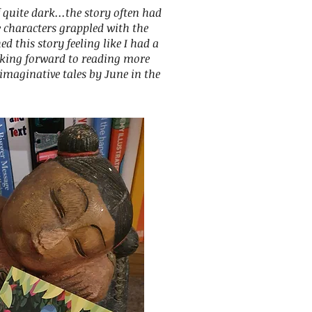
 quite dark...the story often had
 characters grappled with the
shed this story feeling like I had a
oking forward to reading more
imaginative tales by June in the