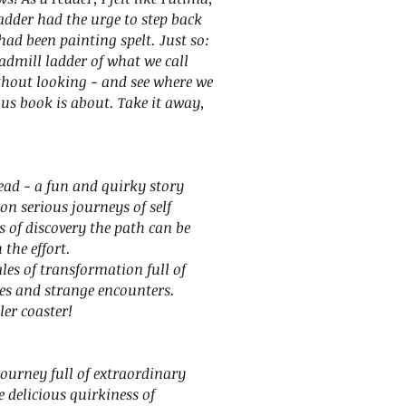
adder had the urge to step back
had been painting spelt. Just so:
eadmill ladder of what we call
ithout looking - and see where we
ous book is about. Take it away,
read - a fun and quirky story
on serious journeys of self
s of discovery the path can be
the effort.
es of transformation full of
es and strange encounters.
ler coaster!
ourney full of extraordinary
he delicious quirkiness of