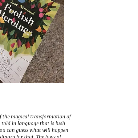
of the magical transformation of
, told in language that is lush
you can guess what will happen
rdinary for that. The laws of