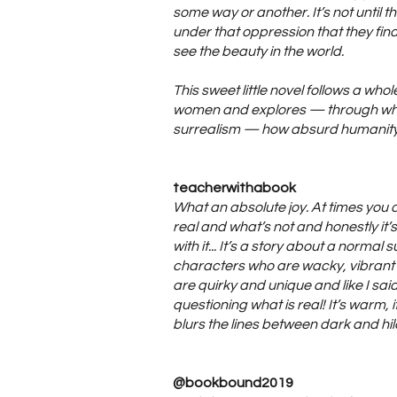
some way or another. It’s not until 
under that oppression that they fi
see the beauty in the world.
This sweet little novel follows a whol
women and explores — through w
surrealism — how absurd humanity r
teacherwithabook
What an absolute joy. At times you 
real and what’s not and honestly it’s
with it... It’s a story about a normal s
characters who are wacky, vibrant a
are quirky and unique and like I sai
questioning what is real! It’s warm, i
blurs the lines between dark and hil
@bookbound2019