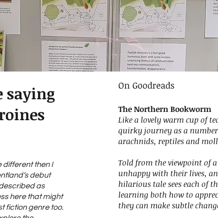
On Goodreads
e saying
The Northern Bookworm
roines
Like a lovely warm cup of te
quirky journey as a number
arachnids, reptiles and moll
Told from the viewpoint of
e different then I
unhappy with their lives, an
entland’s debut
hilarious tale sees each of t
n described as
learning both how to appre
ess here that might
they can make subtle changes
st fiction genre too.