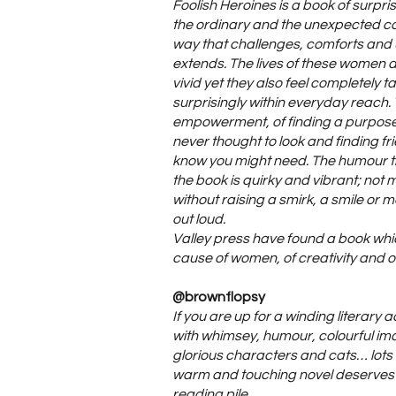
Foolish Heroines is a book of surpr
the ordinary and the unexpected co
way that challenges, comforts and 
extends. The lives of these women 
vivid yet they also feel completely 
surprisingly within everyday reach. T
empowerment, of finding a purpose
never thought to look and finding fr
know you might need. The humour t
the book is quirky and vibrant; no
without raising a smirk, a smile or 
out loud.
Valley press have found a book wh
cause of women, of creativity and of
@brownflopsy
If you are up for a winding literary a
with whimsey, humour, colourful i
glorious characters and cats… lots 
warm and touching novel deserves 
reading pile.