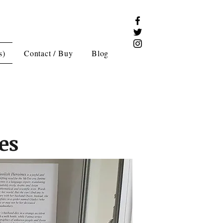
s)
Contact / Buy
Blog
es