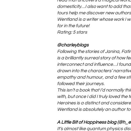
read that uncovers a magical world 
domesticity…I also want to add that
tours help me discover new author
Wentland is a writer whose work I wil
for in the future!
Rating: 5 stars
@charleyblogs
Following the stories of Janina, Fat
is a brilliantly surreal story of how f
interconnect and influence…I found 
drawn into the characters’ narrative
empathy and humour, and a few st
followed their journeys.
This isn’t a book that I’d normally th
with, but once I did I truly loved the t
Heroines is a distinct and consider
Wentland is absolutely an author to
A Little Bit of Happiness blog (@h_e
It’s almost like quantum physics disti