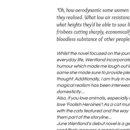
Oh, how aerodynamic some women w
"
they realised. What low air resistanc
what heights they'd be able to soar l
frisbees cutting sharply, economicall
bloodless substance of other people
Whilst the novel focused on the jou
everyday life, Wentland incorporate
humour which made me laugh out lo
same she made sure to provide plen
thought. Additionally, I am truly in 
magical realism has been interwea
domesticity…
Also, if you love animals, especially 
love 'Foolish Heroines'! As a cat mu
with the cats featured and the wa
them part of the storyline…
June Wentland's debut novel is a gen