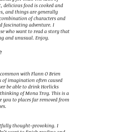
, delicious food is cooked and
s, and things are generally
s combination of characters and
d fascinating adventure. I
se who want to read a story that
ing and unusual. Enjoy.
e
 common with Flann O Brien
s of imagination often caused
ver be able to drink Horlicks
thinking of Mona Troy. This is a
ake you to places far removed from
mes.
htfully thought-provoking. I