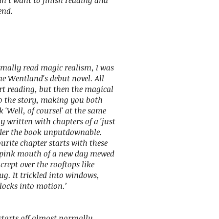
dn’t want to finish reading and
end.
mally read magic realism, I was
ne Wentland's debut novel. All
t reading, but then the magical
to the story, making you both
'Well, of course!' at the same
ly written with chapters of a 'just
nder the book unputdownable.
urite chapter starts with these
y pink mouth of a new day mewed
t crept over the rooftops like
g. It trickled into windows,
locks into motion.’
 starts off almost normally…