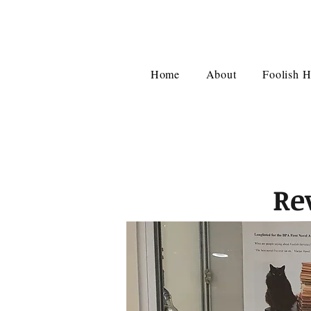
Home
About
Foolish H
Re