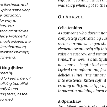
enjoyed it so much that I di
was sorry when I got to the 
out this book, and
 explore some very
On Amazon
, attraction,
lar way to
here is a
Celia Jenkins
nancy that drives
A
s someone who doesn't nor
 Terry Pratchett in
completely captivated by Ju
ry much enjoyed the
seems normal when you star
 the characters,
elements seamlessly slip in
erlinked journeys,
raise an eyebrow and remark 
t the end.
time...The novel is beautiful
one more...' length that re
 blog @silvxr
Lyrical throughout, my favo
tured by
delicious lines: ‘The hungr
 to keep a pencil
into existence. Kitten soft, i
oticing beautiful
creamy milk from a tipped ju
nally found
innocently nudging alarm c
ing read, as the
sformed
A Openshaw
June Wentland’s first novel