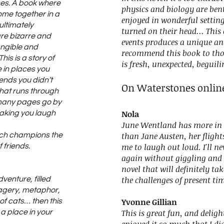
ises. A book where
physics and biology are bent
me together in a
enjoyed in wonderful setting
ultimately
turned on their head... Thi
are bizarre and
events produces a unique an
tangible and
recommend this book to tho
his is a story of
is fresh, unexpected, beguil
 in places you
iends you didn’t
On Waterstones onlin
hat runs through
t many pages go by
Nola
making you laugh
June Wentland has more in
than Jane Austen, her flight
ich champions the
me to laugh out loud. I'll ne
 friends.
again without giggling and 
novel that will definitely t
the challenges of present ti
dventure, filled
magery, metaphor,
Yvonne Gillian
of cats… then this
This is great fun, and delig
a place in your