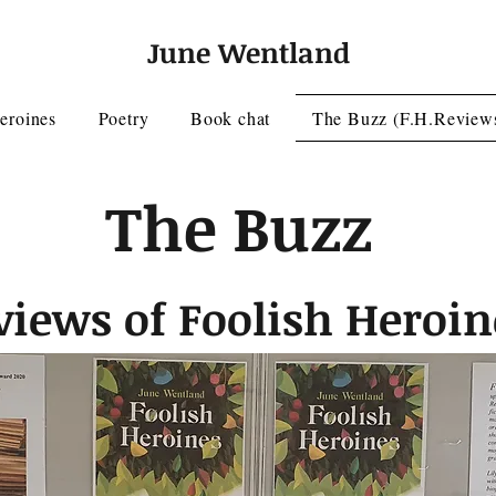
June Wentland
eroines
Poetry
Book chat
The Buzz (F.H.Review
The Buzz
views of Foolish Heroin