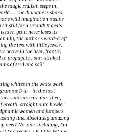
 the magic realism seeps in,
world … The dialogue is sharp,
thor’s wild imagination means
sit still for a second! It deals
ssues, yet it never loses its
ionally, the author’s word-craft
ng the text with little jewels,
re active in the heat, frantic,
d to propagate...sun-stroked
ams of seed and soil”.
ing whites in the white wash
ogramme D to - in the next
er souls are circular, then,
f breath, straight onto bowler
erodynamic women and jumpers
washing line. Absolutely amazing
mp next? No-one, including, I'm
! As a reader, I felt like Fatima,