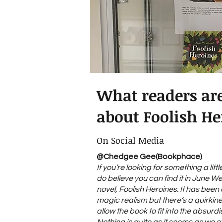
What readers ar
about Foolish He
On Social Media
@Chedgee Gee(Bookphace)
If you’re looking for something a littl
do believe you can find it in June W
novel, Foolish Heroines. It has bee
magic realism but there’s a quirkin
allow the book to fit into the absurdi