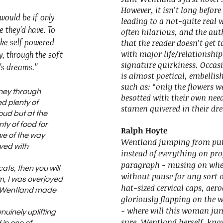
However, it isn’t long before
ould be if only
leading to a not-quite real 
e they'd have. To
often hilarious, and the au
ike self-powered
that the reader doesn’t get to 
with major life/relationship i
y, through the soft
signature quirkiness. Occas
's dreams."
is almost poetical, embellishi
such as: “only the flowers we
rney through
besotted with their own nee
d plenty of
stamen quivered in their dre
ud but at the
ty of food for
Ralph Hoyte
awe of the way
Wentland jumping from putt
ved with
instead of everything on pr
paragraph - musing on wheth
cats, then you will
without pause for any sort o
m, I was overjoyed
hat-sized cervical caps, a
y Wentland made
gloriously flapping on the 
- where will this woman ju
uinely uplifting
sure, Wentland herself, knows