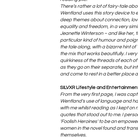
There’s rather a lot of fairy-tale ab
Wentland uses this story device to
deep themes about connection, love
equality and freedom, in a very simi
Jeanette Winterson – and like her, t
particular kind of humour and poig
the tale along, with a bizarre hint of
the mix that works beautifully. I ve
quirkiness of the threads of each of
as they go on their separate, but int
and come to rest in a better place a
SILVXR Lifestyle and Entertainment
From the very first page, I was cap
Wentland's use of language and had
with me whilst reading as I kept on n
quotes that stood out to me. I perso
'Foolish Heroines' to be an empower
women in the novel found and tran
themselves.