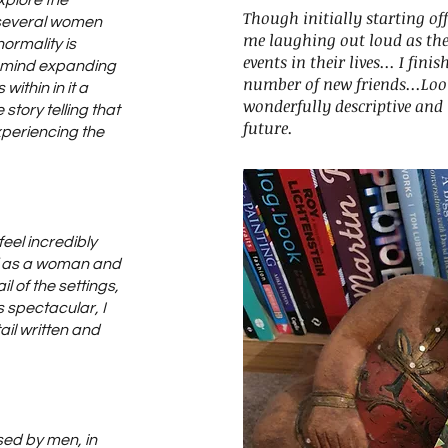
xplore the
Though initially starting off
f several women
me laughing out loud as the
ormality is
events in their lives... I fini
d mind expanding
number of new friends...Lo
within in it a
wonderfully descriptive and 
 story telling that
future.
 experiencing the
eel incredibly
f as a woman and
il of the settings,
s spectacular, I
il written and
sed by men, in